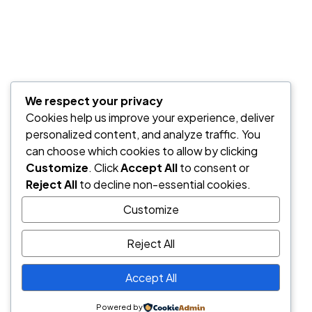
No hay comentarios que mostrar.
Categorías
We respect your privacy
Design
Cookies help us improve your experience, deliver
personalized content, and analyze traffic. You
can choose which cookies to allow by clicking
Etiquetas
Customize
. Click
Accept All
to consent or
Reject All
to decline non-essential cookies.
freelancer
lifestyle
woman
Customize
Reject All
Newsletter
Accept All
Powered by