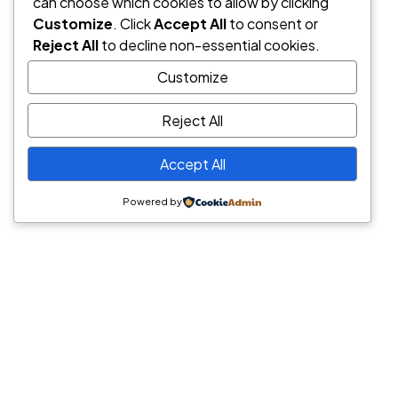
can choose which cookies to allow by clicking
Customize
. Click
Accept All
to consent or
Reject All
to decline non-essential cookies.
Customize
Reject All
Accept All
Powered by