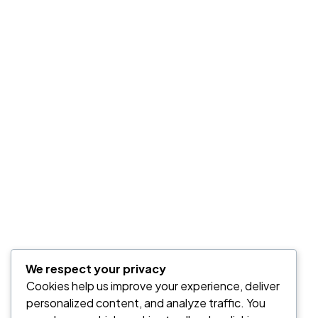
We respect your privacy
Cookies help us improve your experience, deliver
personalized content, and analyze traffic. You