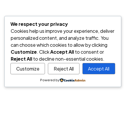
We respect your privacy
Cookies help us improve your experience, deliver
personalized content, and analyze traffic. You
can choose which cookies to allow by clicking
Customize
. Click
Accept All
to consent or
Reject All
to decline non-essential cookies.
Customize
Reject All
Accept All
Powered by