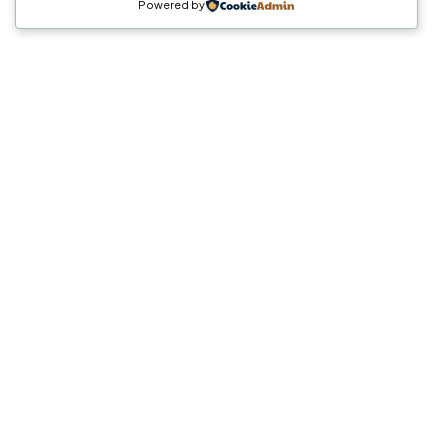
Powered by
Crea
MAGIA
CONMIGO
Hablemos