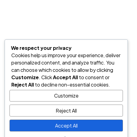
We respect your privacy
Cookies help us improve your experience, deliver
personalized content, and analyze traffic. You
can choose which cookies to allow by clicking
Customize
. Click
Accept All
to consent or
Reject All
to decline non-essential cookies.
Customize
Reject All
Accept All